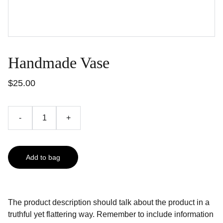
Handmade Vase
$25.00
-
+
Add to bag
The product description should talk about the product in a
truthful yet flattering way. Remember to include information